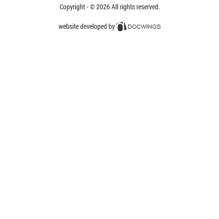
Copyright - © 2026
All rights reserved.
website developed by
Docwings Lda. [ www.docwings.pt |
www.docwings.com ]