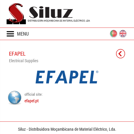
MENU
EFAPEL
Electrical Supplies
official site:
efapel.pt
Siluz - Distribuidora
Moçambicana
de Material Eléctrico,
Lda.