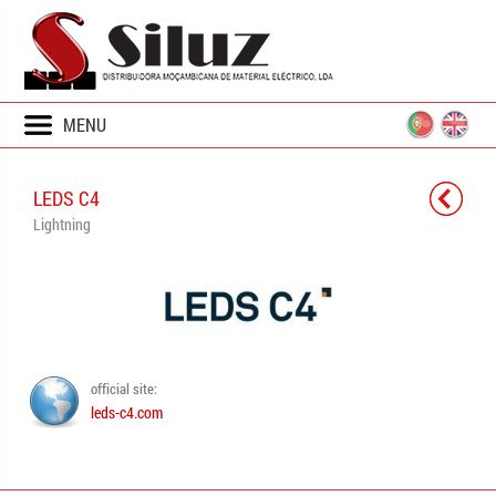
MENU
LEDS C4
Lightning
official site:
leds-c4.com