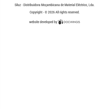
Siluz - Distribuidora
Moçambicana
de Material Eléctrico,
Lda.
Copyright - © 2026
All rights reserved.
website developed by
Docwings Lda. [ www.docwings.pt |
www.docwings.com ]